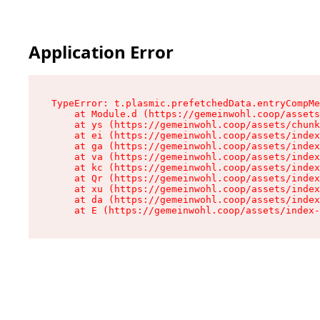
Application Error
TypeError: t.plasmic.prefetchedData.entryCompMe
    at Module.d (https://gemeinwohl.coop/assets
    at ys (https://gemeinwohl.coop/assets/chunk
    at ei (https://gemeinwohl.coop/assets/index
    at ga (https://gemeinwohl.coop/assets/index
    at va (https://gemeinwohl.coop/assets/index
    at kc (https://gemeinwohl.coop/assets/index
    at Qr (https://gemeinwohl.coop/assets/index
    at xu (https://gemeinwohl.coop/assets/index
    at da (https://gemeinwohl.coop/assets/index
    at E (https://gemeinwohl.coop/assets/index-