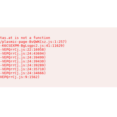
tas.at is not a function

/plasmic-page-BvQWKCsz.js:1:257)

-K6CSEXPM-BgLsgpc2.js:41:11629)

-VEPQrrCj.js:22:16958)

-VEPQrrCj.js:24:43694)

-VEPQrrCj.js:24:39499)

-VEPQrrCj.js:24:39430)

-VEPQrrCj.js:24:39289)

-VEPQrrCj.js:24:35710)

-VEPQrrCj.js:24:34666)

VEPQrrCj.js:9:1562)