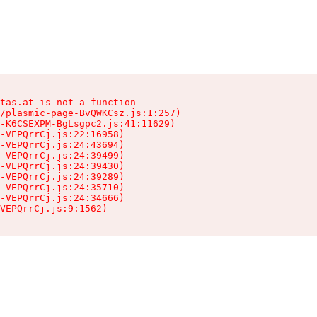
tas.at is not a function

/plasmic-page-BvQWKCsz.js:1:257)

-K6CSEXPM-BgLsgpc2.js:41:11629)

-VEPQrrCj.js:22:16958)

-VEPQrrCj.js:24:43694)

-VEPQrrCj.js:24:39499)

-VEPQrrCj.js:24:39430)

-VEPQrrCj.js:24:39289)

-VEPQrrCj.js:24:35710)

-VEPQrrCj.js:24:34666)

VEPQrrCj.js:9:1562)