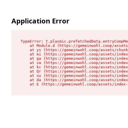
Application Error
TypeError: t.plasmic.prefetchedData.entryCompMe
    at Module.d (https://gemeinwohl.coop/assets
    at ys (https://gemeinwohl.coop/assets/chunk
    at ei (https://gemeinwohl.coop/assets/index
    at ga (https://gemeinwohl.coop/assets/index
    at va (https://gemeinwohl.coop/assets/index
    at kc (https://gemeinwohl.coop/assets/index
    at Qr (https://gemeinwohl.coop/assets/index
    at xu (https://gemeinwohl.coop/assets/index
    at da (https://gemeinwohl.coop/assets/index
    at E (https://gemeinwohl.coop/assets/index-