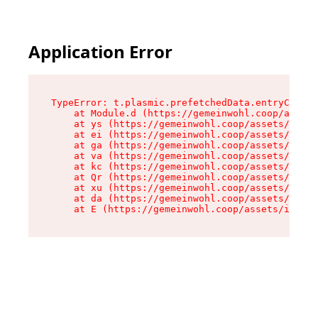
Application Error
TypeError: t.plasmic.prefetchedData.entryCompMe
    at Module.d (https://gemeinwohl.coop/assets
    at ys (https://gemeinwohl.coop/assets/chunk
    at ei (https://gemeinwohl.coop/assets/index
    at ga (https://gemeinwohl.coop/assets/index
    at va (https://gemeinwohl.coop/assets/index
    at kc (https://gemeinwohl.coop/assets/index
    at Qr (https://gemeinwohl.coop/assets/index
    at xu (https://gemeinwohl.coop/assets/index
    at da (https://gemeinwohl.coop/assets/index
    at E (https://gemeinwohl.coop/assets/index-