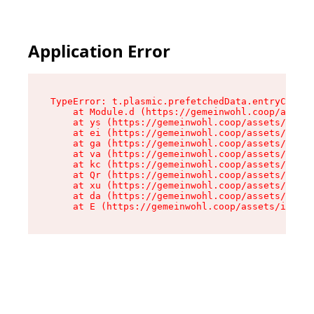
Application Error
TypeError: t.plasmic.prefetchedData.entryCompMe
    at Module.d (https://gemeinwohl.coop/assets
    at ys (https://gemeinwohl.coop/assets/chunk
    at ei (https://gemeinwohl.coop/assets/index
    at ga (https://gemeinwohl.coop/assets/index
    at va (https://gemeinwohl.coop/assets/index
    at kc (https://gemeinwohl.coop/assets/index
    at Qr (https://gemeinwohl.coop/assets/index
    at xu (https://gemeinwohl.coop/assets/index
    at da (https://gemeinwohl.coop/assets/index
    at E (https://gemeinwohl.coop/assets/index-