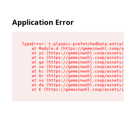
Application Error
TypeError: t.plasmic.prefetchedData.entryCompMe
    at Module.d (https://gemeinwohl.coop/assets
    at ys (https://gemeinwohl.coop/assets/chunk
    at ei (https://gemeinwohl.coop/assets/index
    at ga (https://gemeinwohl.coop/assets/index
    at va (https://gemeinwohl.coop/assets/index
    at kc (https://gemeinwohl.coop/assets/index
    at Qr (https://gemeinwohl.coop/assets/index
    at xu (https://gemeinwohl.coop/assets/index
    at da (https://gemeinwohl.coop/assets/index
    at E (https://gemeinwohl.coop/assets/index-