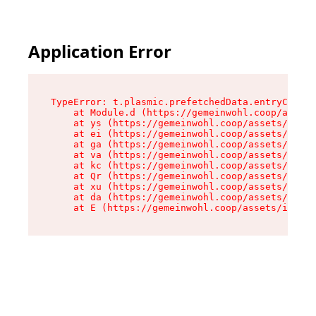
Application Error
TypeError: t.plasmic.prefetchedData.entryCompMe
    at Module.d (https://gemeinwohl.coop/assets
    at ys (https://gemeinwohl.coop/assets/chunk
    at ei (https://gemeinwohl.coop/assets/index
    at ga (https://gemeinwohl.coop/assets/index
    at va (https://gemeinwohl.coop/assets/index
    at kc (https://gemeinwohl.coop/assets/index
    at Qr (https://gemeinwohl.coop/assets/index
    at xu (https://gemeinwohl.coop/assets/index
    at da (https://gemeinwohl.coop/assets/index
    at E (https://gemeinwohl.coop/assets/index-