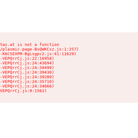
tas.at is not a function

/plasmic-page-BvQWKCsz.js:1:257)

-K6CSEXPM-BgLsgpc2.js:41:11629)

-VEPQrrCj.js:22:16958)

-VEPQrrCj.js:24:43694)

-VEPQrrCj.js:24:39499)

-VEPQrrCj.js:24:39430)

-VEPQrrCj.js:24:39289)

-VEPQrrCj.js:24:35710)

-VEPQrrCj.js:24:34666)

VEPQrrCj.js:9:1562)