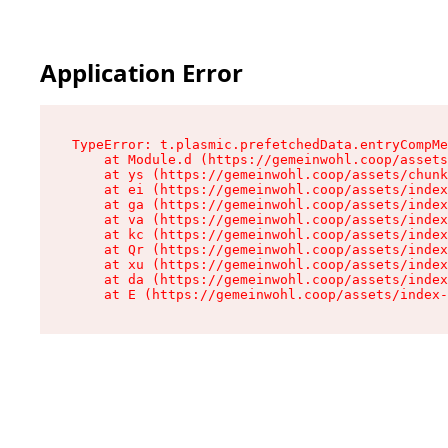
Application Error
TypeError: t.plasmic.prefetchedData.entryCompMe
    at Module.d (https://gemeinwohl.coop/assets
    at ys (https://gemeinwohl.coop/assets/chunk
    at ei (https://gemeinwohl.coop/assets/index
    at ga (https://gemeinwohl.coop/assets/index
    at va (https://gemeinwohl.coop/assets/index
    at kc (https://gemeinwohl.coop/assets/index
    at Qr (https://gemeinwohl.coop/assets/index
    at xu (https://gemeinwohl.coop/assets/index
    at da (https://gemeinwohl.coop/assets/index
    at E (https://gemeinwohl.coop/assets/index-