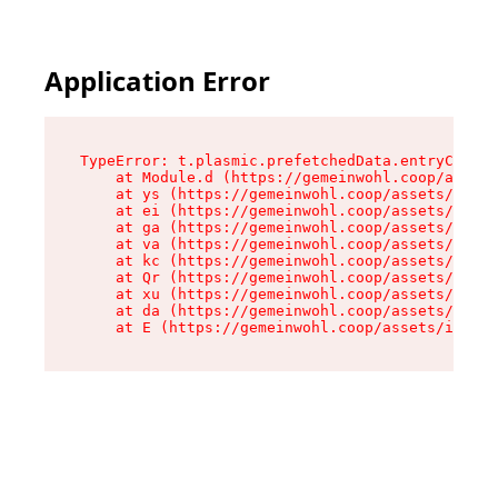
Application Error
TypeError: t.plasmic.prefetchedData.entryCompMe
    at Module.d (https://gemeinwohl.coop/assets
    at ys (https://gemeinwohl.coop/assets/chunk
    at ei (https://gemeinwohl.coop/assets/index
    at ga (https://gemeinwohl.coop/assets/index
    at va (https://gemeinwohl.coop/assets/index
    at kc (https://gemeinwohl.coop/assets/index
    at Qr (https://gemeinwohl.coop/assets/index
    at xu (https://gemeinwohl.coop/assets/index
    at da (https://gemeinwohl.coop/assets/index
    at E (https://gemeinwohl.coop/assets/index-