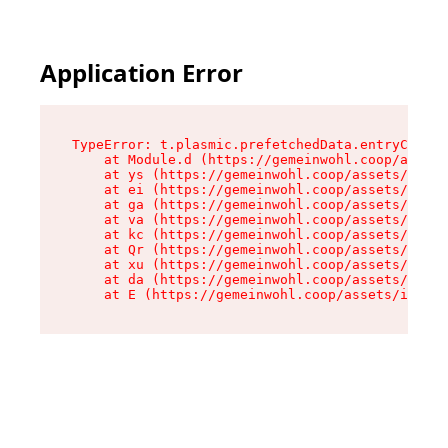
Application Error
TypeError: t.plasmic.prefetchedData.entryCompMe
    at Module.d (https://gemeinwohl.coop/assets
    at ys (https://gemeinwohl.coop/assets/chunk
    at ei (https://gemeinwohl.coop/assets/index
    at ga (https://gemeinwohl.coop/assets/index
    at va (https://gemeinwohl.coop/assets/index
    at kc (https://gemeinwohl.coop/assets/index
    at Qr (https://gemeinwohl.coop/assets/index
    at xu (https://gemeinwohl.coop/assets/index
    at da (https://gemeinwohl.coop/assets/index
    at E (https://gemeinwohl.coop/assets/index-